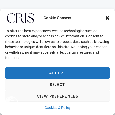
Cookie Consent
To offer the best experiences, we use technologies such as
cookies to store and/or access device information. Consent to
these technologies will allow us to process data such as browsing
behavior or unique identifiers on this site. Not giving your consent
or withdrawing it may adversely affect certain features and
functions.
ACCEPT
REJECT
VIEW PREFERENCES
Cookies & Policy