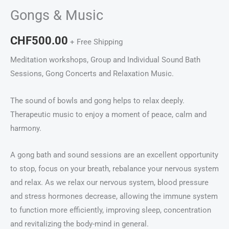
Gongs & Music
CHF
500.00
+ Free Shipping
Meditation workshops, Group and Individual Sound Bath
Sessions, Gong Concerts and Relaxation Music.
The sound of bowls and gong helps to relax deeply.
Therapeutic music to enjoy a moment of peace, calm and
harmony.
A gong bath and sound sessions are an excellent opportunity
to stop, focus on your breath, rebalance your nervous system
and relax. As we relax our nervous system, blood pressure
and stress hormones decrease, allowing the immune system
to function more efficiently, improving sleep, concentration
and revitalizing the body-mind in general.