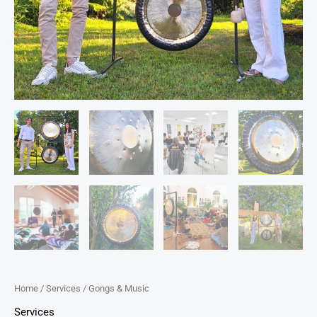
Home
/
Services
/ Gongs & Music
Services