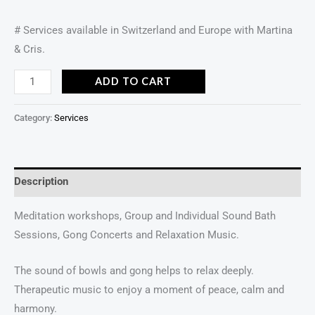
# Services available in Switzerland and Europe with Martina
& Cris.
ADD TO CART
Category:
Services
Description
Meditation workshops, Group and Individual Sound Bath
Sessions, Gong Concerts and Relaxation Music.
The sound of bowls and gong helps to relax deeply.
Therapeutic music to enjoy a moment of peace, calm and
harmony.