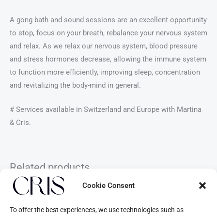
A gong bath and sound sessions are an excellent opportunity
to stop, focus on your breath, rebalance your nervous system
and relax. As we relax our nervous system, blood pressure
and stress hormones decrease, allowing the immune system
to function more efficiently, improving sleep, concentration
and revitalizing the body-mind in general.
# Services available in Switzerland and Europe with Martina
& Cris.
Related products
Cookie Consent
To offer the best experiences, we use technologies such as