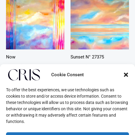
Now
Sunset N° 27375
Beyond Time
Beyond Time
Cookie Consent
To offer the best experiences, we use technologies such as
cookies to store and/or access device information. Consent to
these technologies will allow us to process data such as browsing
behavior or unique identifiers on this site. Not giving your consent
or withdrawing it may adversely affect certain features and
functions.