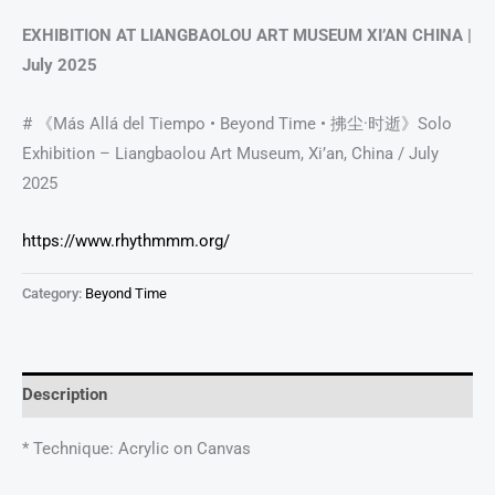
EXHIBITION AT LIANGBAOLOU ART MUSEUM XI’AN CHINA |
July 2025
# 《Más Allá del Tiempo • Beyond Time • 拂尘·时逝》Solo
Exhibition – Liangbaolou Art Museum, Xi’an, China / July
2025
https://www.rhythmmm.org/
Category:
Beyond Time
Description
* Technique: Acrylic on Canvas