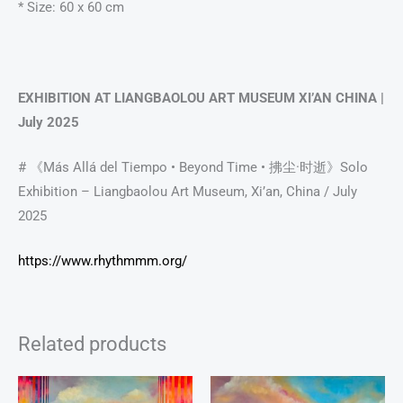
* Size: 60 x 60 cm
EXHIBITION AT LIANGBAOLOU ART MUSEUM XI’AN CHINA |
July 2025
# 《Más Allá del Tiempo • Beyond Time • 拂尘·时逝》Solo
Exhibition – Liangbaolou Art Museum, Xi’an, China / July
2025
https://www.rhythmmm.org/
Related products