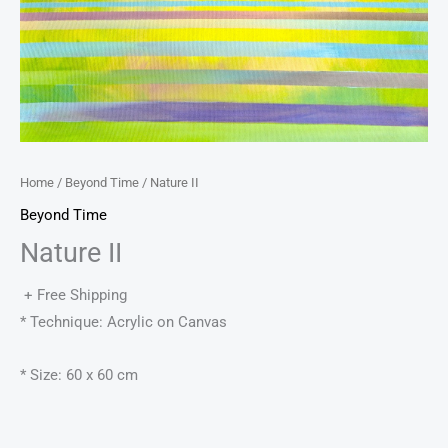
Home
/
Beyond Time
/ Nature II
Beyond Time
Nature II
+ Free Shipping
* Technique: Acrylic on Canvas
* Size: 60 x 60 cm