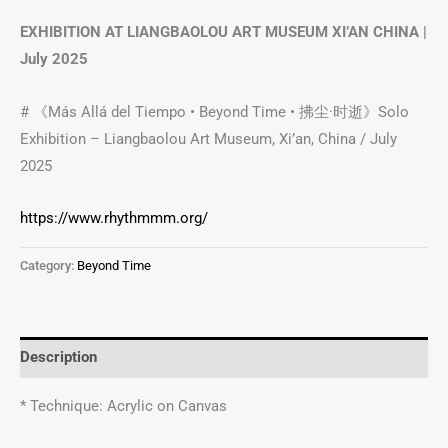
EXHIBITION AT LIANGBAOLOU ART MUSEUM XI’AN CHINA |
July 2025
# 《Más Allá del Tiempo • Beyond Time • 拂尘·时逝》Solo
Exhibition – Liangbaolou Art Museum, Xi’an, China / July
2025
https://www.rhythmmm.org/
Category:
Beyond Time
Description
* Technique: Acrylic on Canvas