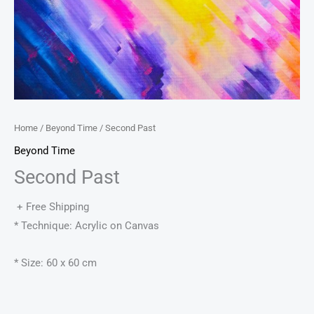
Home
/
Beyond Time
/ Second Past
Beyond Time
Second Past
+ Free Shipping
* Technique: Acrylic on Canvas
* Size: 60 x 60 cm