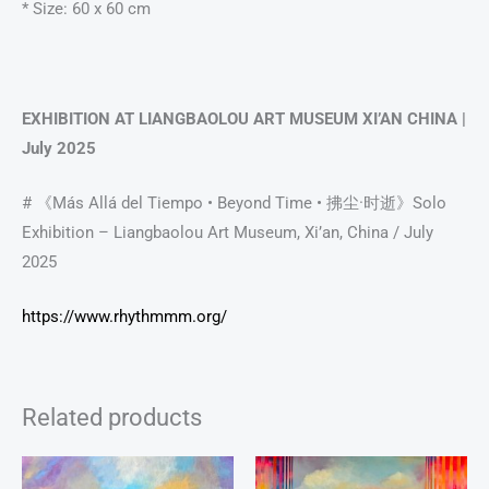
* Size: 60 x 60 cm
EXHIBITION AT LIANGBAOLOU ART MUSEUM XI’AN CHINA |
July 2025
# 《Más Allá del Tiempo • Beyond Time • 拂尘·时逝》Solo
Exhibition – Liangbaolou Art Museum, Xi’an, China / July
2025
https://www.rhythmmm.org/
Related products