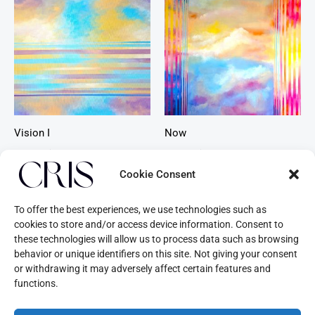
Vision I
Now
Beyond Time
Beyond Time
Cookie Consent
To offer the best experiences, we use technologies such as
cookies to store and/or access device information. Consent to
these technologies will allow us to process data such as browsing
behavior or unique identifiers on this site. Not giving your consent
or withdrawing it may adversely affect certain features and
functions.